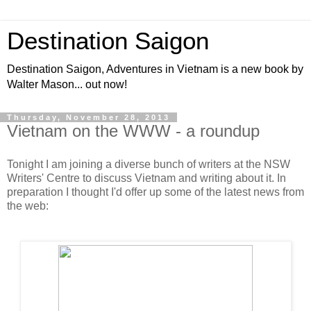
Destination Saigon
Destination Saigon, Adventures in Vietnam is a new book by
Walter Mason... out now!
Thursday, November 28, 2013
Vietnam on the WWW - a roundup
Tonight I am joining a diverse bunch of writers at the NSW
Writers' Centre to discuss Vietnam and writing about it. In
preparation I thought I'd offer up some of the latest news from
the web: