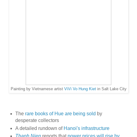
Painting by Vietnamese artist
ViVi Vo Hung Kiet
in Salt Lake City
The
rare books of Hue are being sold
by
desperate collectors
A detailed rundown of
Hanoi's infrastructure
Thanh Nien
reports that
power prices will rise by