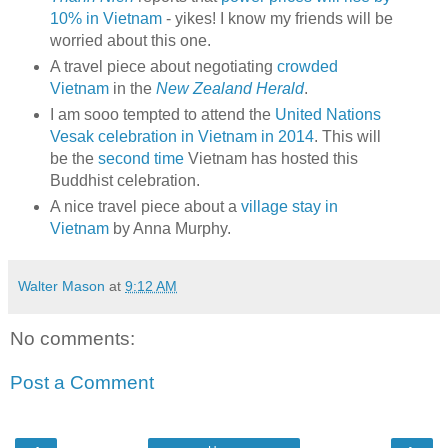
10% in Vietnam
- yikes! I know my friends will be
worried about this one.
A travel piece about negotiating
crowded
Vietnam
in the
New Zealand Herald
.
I am sooo tempted to attend the
United Nations
Vesak celebration in Vietnam in 2014
. This will
be the
second time
Vietnam has hosted this
Buddhist celebration.
A nice travel piece about a
village stay in
Vietnam
by Anna Murphy.
Walter Mason
at
9:12 AM
No comments:
Post a Comment