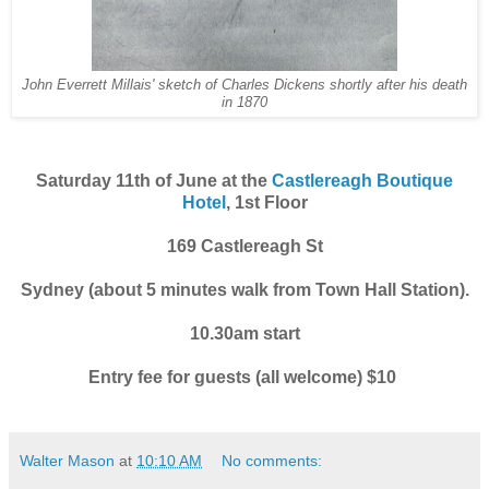
John Everrett Millais' sketch of Charles Dickens shortly after his death
in 1870
Saturday 11th of June at the
Castlereagh Boutique
Hotel
, 1st Floor
169 Castlereagh St
Sydney (about 5 minutes walk from Town Hall Station).
10.30am start
Entry fee for guests (all welcome) $10
Walter Mason
at
10:10 AM
No comments: