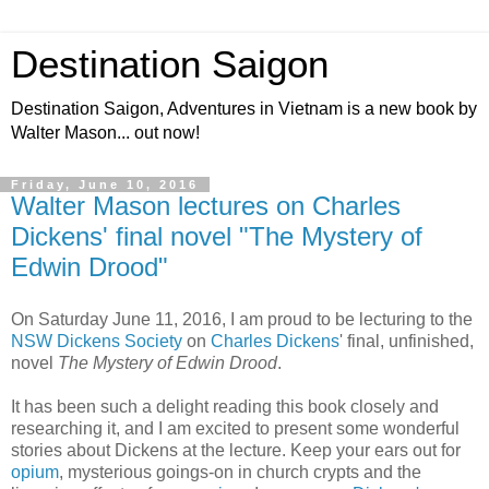
Destination Saigon
Destination Saigon, Adventures in Vietnam is a new book by
Walter Mason... out now!
Friday, June 10, 2016
Walter Mason lectures on Charles
Dickens' final novel "The Mystery of
Edwin Drood"
On Saturday June 11, 2016, I am proud to be lecturing to the
NSW Dickens Society
on
Charles Dickens
' final, unfinished,
novel
The Mystery of Edwin Drood
.
It has been such a delight reading this book closely and
researching it, and I am excited to present some wonderful
stories about Dickens at the lecture. Keep your ears out for
opium
, mysterious goings-on in church crypts and the