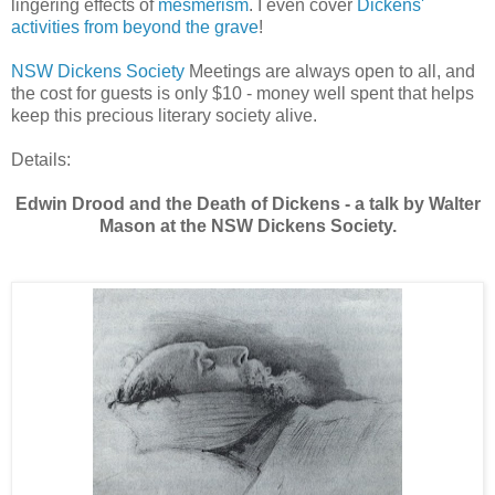
lingering effects of
mesmerism
. I even cover
Dickens'
activities from beyond the grave
!
NSW Dickens Society
Meetings are always open to all, and
the cost for guests is only $10 - money well spent that helps
keep this precious literary society alive.
Details:
Edwin Drood and the Death of Dickens - a talk by Walter
Mason at the NSW Dickens Society.