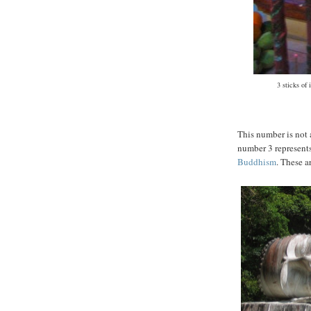
3 sticks of
This number is not 
number 3 represents
Buddhism
. These a