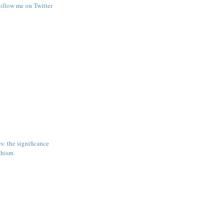
follow me on Twitter
s: the significance
dhism