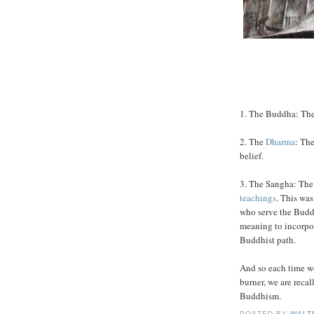
1. The Buddha: The 
2. The
Dharma
: Th
belief.
3. The Sangha: The
teachings
. This was
who serve the Budd
meaning to incorpo
Buddhist path.
And so each time 
burner, we are recal
Buddhism.
POSTED BY
WALT