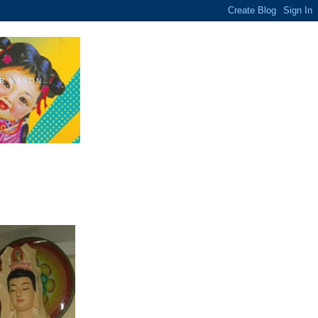
R MASON...