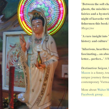
Between the soft ch
"
ghosts, the mischiev
fairies and a hysteri
night of karaoke wit
fishermen this book 
Magazine
A rare insight into
"
history and culture
hilarious, heartbr
"
fascinating... an ab
letter... perfect...
"
N
Destination Saigon
,
Mason
is a funny, to
unique journey thro
contemporary Vietn
More about
Walter 
Facebook group
.