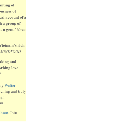
anting of
ousness of
cal account of a
h a group of
is a gem.
"
Nova
 Vietnam's rich
"
MiNDFOOD
eaking and
sorbing love
W
 by
Walter
uching and truly
ugh
am.
Mason
. Join