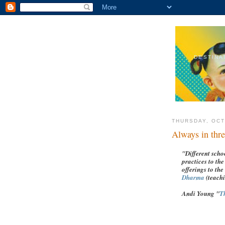
DESTINA
THURSDAY, OCT
Always in thre
"Different scho
practices to th
offerings to the
Dharma
(teach
Andi Young "
T