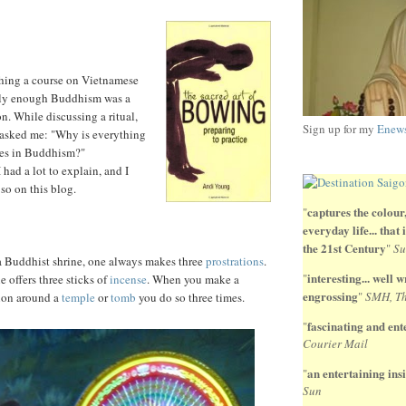
ching a course on Vietnamese
ally enough Buddhism was a
on. While discussing a ritual,
Sign up for my
Enews
 asked me: "Why is everything
ees in Buddhism?"
I had a lot to explain, and I
so on this blog.
captures the colour,
"
everyday life... that
the 21st Century
"
Su
 Buddhist shrine, one always makes three
prostrations
.
interesting... well wr
"
 offers three sticks of
incense
. When you make a
engrossing
"
SMH, Th
ion around a
temple
or
tomb
you do so three times.
fascinating and ente
"
Courier Mail
an entertaining insi
"
Sun