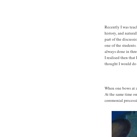
Recently I was tea
history, and natur
part of the discussi
one of the students
always done in thr
I realised then that 
thought I would do 
When one bows at a
At the same time one
ceremonial process