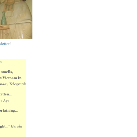
letter
!
 smells,
 is Vietnam in
nday Telegraph
itten...
e Age
rtaining...
"
ght...
"
Herald