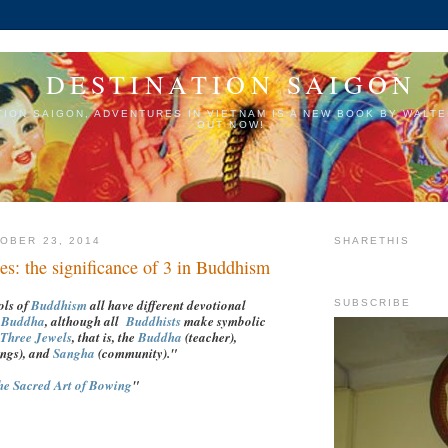
DESTINATION SAIGON
TION SAIGON, ADVENTURES IN VIETNAM IS A NEW BOOK BY WALTE
OUT NOW!
OBER 23, 2014
SHARETHIS
es: the significance of 3 in Buddhism
ols of
Buddhism
all have different devotional
SUBSCRIBE
e
Buddha
, although all
Buddhists
make symbolic
Three Jewels
, that is, the
Buddha
(teacher),
ings), and
Sangha
(community)."
he Sacred Art of Bowing
"