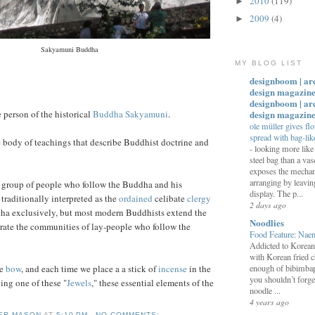
2010
(119)
►
2009
(4)
►
Sakyamuni Buddha
MY BLOG LIST
designboom | ar
design magazine
designboom | ar
design magazin
person of the historical
Buddha Sakyamuni
.
ole müller gives fl
spread with bag-like
e body of teachings that describe Buddhist doctrine and
-
looking more like 
steel bag than a vas
exposes the mechan
arranging by leavi
 group of people who follow the Buddha and his
display. The p...
 traditionally interpreted as the
ordained
celibate
clergy
2 days ago
ha exclusively, but most modern Buddhists extend the
Noodlies
rate the communities of lay-people who follow the
Food Feature: Na
Addicted to Korea
with Korean fried c
we
bow
, and each time we place a a stick of
incense
in the
enough of bibimbap
you shouldn’t forge
ling one of these "
Jewels
," these essential elements of the
noodle ...
4 years ago
ER MASON
AT
5:10 PM
NO COMMENTS: