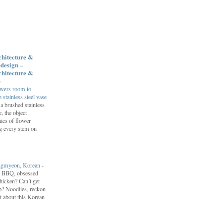
chitecture &
design –
chitecture &
e
owers room to
 stainless steel vase
a brushed stainless
e, the object
ics of flower
ng every stem on
engmyeon, Korean
-
n BBQ, obsessed
hicken? Can’t get
? Noodlies, reckon
t about this Korean