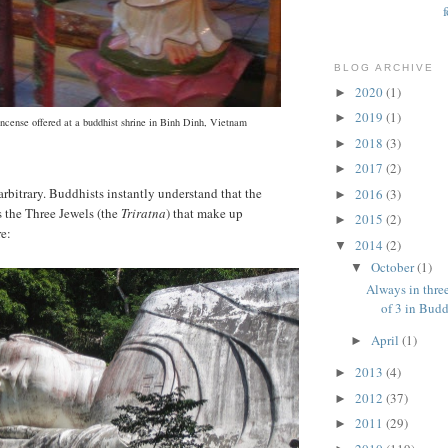
BLOG ARCHIVE
2020
(1)
►
2019
(1)
►
 incense offered at a buddhist shrine in Binh Dinh, Vietnam
2018
(3)
►
2017
(2)
►
arbitrary. Buddhists instantly understand that the
2016
(3)
►
 the Three Jewels (the
Triratna
) that make up
2015
(2)
►
re:
2014
(2)
▼
October
(1)
▼
Always in three
of 3 in Bud
April
(1)
►
2013
(4)
►
2012
(37)
►
2011
(29)
►