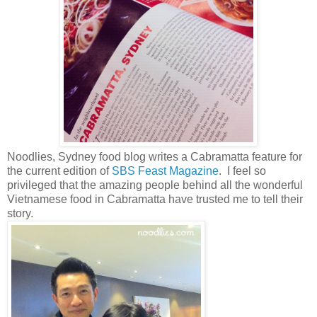
Noodlies, Sydney food blog writes a Cabramatta feature for
the current edition of
SBS Feast Magazine
. I feel so
privileged that the amazing people behind all the wonderful
Vietnamese food in Cabramatta have trusted me to tell their
story.