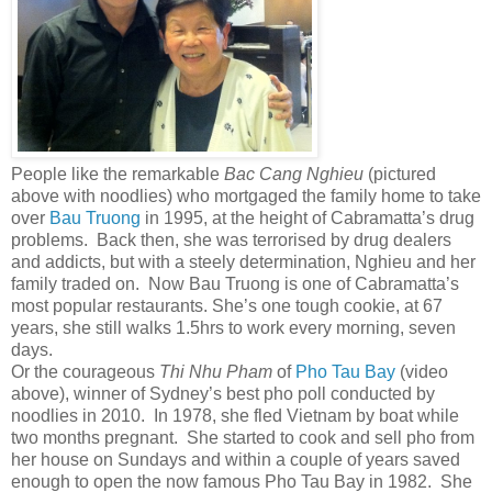
People like the remarkable
Bac Cang
Nghieu
(pictured
above with noodlies) who mortgaged the family home to take
over
Bau Truong
in 1995, at the height of Cabramatta’s drug
problems. Back then, she was terrorised by drug dealers
and addicts, but with a steely determination, Nghieu and her
family traded on. Now Bau Truong is one of Cabramatta’s
most popular restaurants. She’s one tough cookie, at 67
years, she still walks 1.5hrs to work every morning, seven
days.
Or the courageous
Thi Nhu Pham
of
Pho Tau Bay
(video
above), winner of Sydney’s best pho poll conducted by
noodlies in 2010. In 1978, she fled Vietnam by boat while
two months pregnant. She started to cook and sell pho from
her house on Sundays and within a couple of years saved
enough to open the now famous Pho Tau Bay in 1982. She