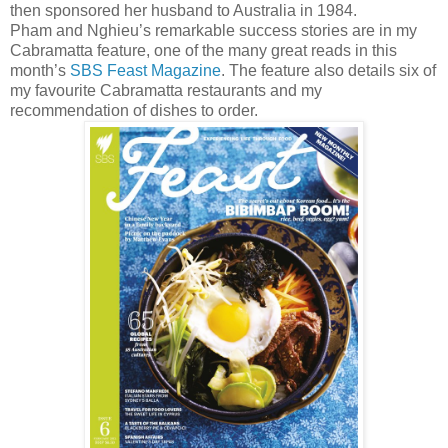
then sponsored her husband to Australia in 1984.
Pham and Nghieu’s remarkable success stories are in my
Cabramatta feature, one of the many great reads in this
month’s
SBS Feast Magazine
. The feature also details six of
my favourite Cabramatta restaurants and my
recommendation of dishes to order.