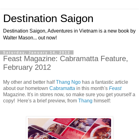
Destination Saigon
Destination Saigon, Adventures in Vietnam is a new book by
Walter Mason... out now!
Saturday, January 14, 2012
Feast Magazine: Cabramatta Feature,
February 2012
My other and better half
Thang Ngo
has a fantastic article
about our hometown
Cabramatta
in this month's
Feast
Magazine. It's in stores now, so make sure you get yourself a
copy! Here's a brief preview, from
Thang
himself: