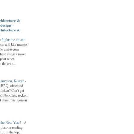
chitecture &
design –
chitecture &
e
flight: the art and
ists and kite makers
into a museum
 where images move
 post when
 the art a...
engmyeon, Korean
-
n BBQ, obsessed
hicken? Can’t get
? Noodlies, reckon
t about this Korean
r the New Year!
-
A
I plan on reading
. From the top: