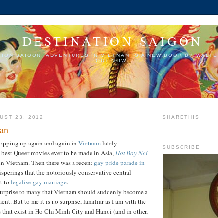
DESTINATION SAIGON
TION SAIGON, ADVENTURES IN VIETNAM IS A NEW BOOK BY WALTE
OUT NOW!
UST 23, 2012
SHARETHIS
Man
popping up again and again in
Vietnam
lately.
SUBSCRIBE
e best Queer movies ever to be made in Asia,
Hot Boy Noi
 in Vietnam. Then there was a recent
gay pride parade in
isperings that the notoriously conservative central
t to
legalise gay marriage
.
 surprise to many that Vietnam should suddenly become a
nt. But to me it is no surprise, familiar as I am with the
s that exist in Ho Chi Minh City and Hanoi (and in other,