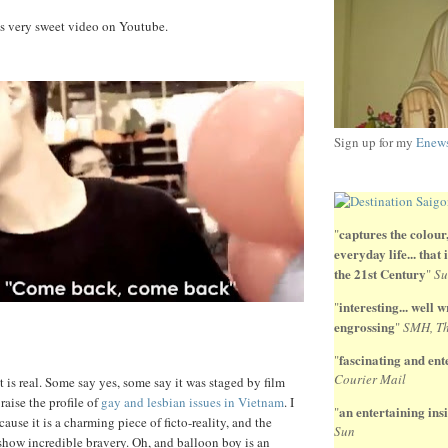
is very sweet video on Youtube.
Sign up for my
Enews
captures the colour,
"
everyday life... that
the 21st Century
"
Su
interesting... well wr
"
engrossing
"
SMH, Th
fascinating and ente
"
Courier Mail
 it is real. Some say yes, some say it was staged by film
 raise the profile of
gay and lesbian issues in Vietnam
. I
an entertaining insi
"
cause it is a charming piece of ficto-reality, and the
Sun
 show incredible bravery. Oh, and balloon boy is an