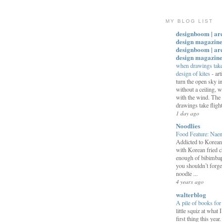
MY BLOG LIST
designboom | ar
design magazine
designboom | ar
design magazin
when drawings take 
design of kites
-
art
turn the open sky 
without a ceiling,
with the wind. The
drawings take flight:
1 day ago
Noodlies
Food Feature: Na
Addicted to Korea
with Korean fried c
enough of bibimbap
you shouldn’t forge
noodle ...
4 years ago
walterblog
A pile of books fo
little squiz at what 
first thing this year