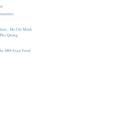
an
munities
dens - Ho Chi Minh
 Pho Quang
the SBS Feast Food