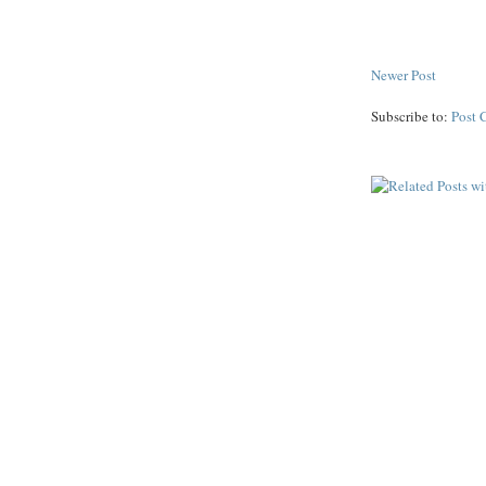
Newer Post
Subscribe to:
Post 