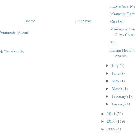
I Love You, M
Monastic Com
Home
Older Post
Cao Dai
Monastery Gar
Comments (Atom)
City - Chua
Pho
Eating Pho in 
Awards
July
(5)
►
June
(3)
►
May
(1)
►
March
(1)
►
February
(1)
►
January
(4)
►
2011
(29)
►
2010
(119)
►
2009
(4)
►