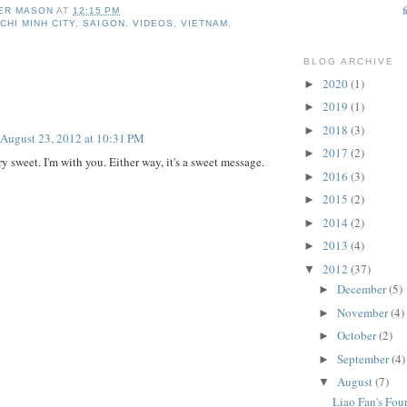
ER MASON
AT
12:15 PM
CHI MINH CITY
,
SAIGON
,
VIDEOS
,
VIETNAM
,
BLOG ARCHIVE
2020
(1)
►
:
2019
(1)
►
2018
(3)
►
August 23, 2012 at 10:31 PM
2017
(2)
►
y sweet. I'm with you. Either way, it's a sweet message.
2016
(3)
►
2015
(2)
►
2014
(2)
►
2013
(4)
►
2012
(37)
▼
December
(5)
►
November
(4)
►
October
(2)
►
September
(4)
►
August
(7)
▼
Liao Fan's Fou