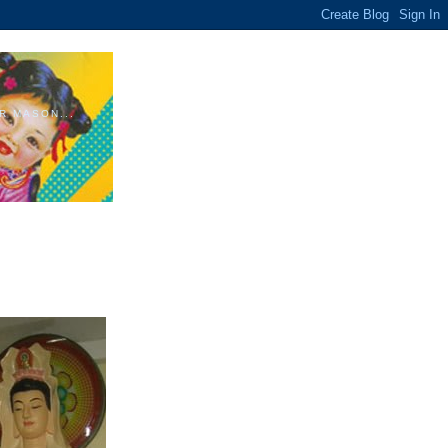
R MASON...