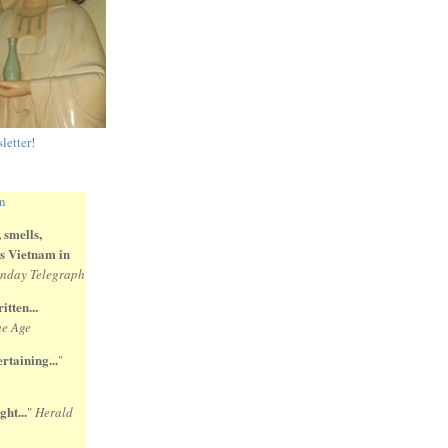
letter
!
 smells,
 is Vietnam in
nday Telegraph
itten...
e Age
rtaining...
"
ght...
"
Herald