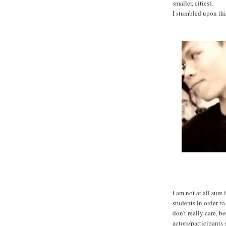
smaller, cities).
I stumbled upon th
I am not at all sure
students in order to
don't really care, be
actors/participants