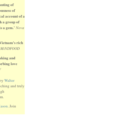
anting of
ousness of
cal account of a
h a group of
is a gem.
"
Nova
 Vietnam's rich
"
MiNDFOOD
eaking and
sorbing love
W
 by
Walter
uching and truly
ugh
am.
Mason
. Join