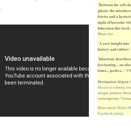
Between the soft ch
"
:
ghosts, the mischiev
fairies and a hysteri
night of karaoke wit
fishermen this book 
Magazine
A rare insight into
"
history and culture
hilarious, heartbr
"
fascinating... an ab
letter... perfect...
"
N
Destination Saigon
,
Mason
is a funny, to
unique journey thro
contemporary Vietn
More about
Walter 
Facebook group
.