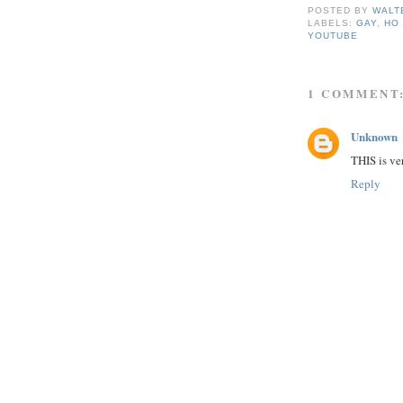
POSTED BY
WALT
LABELS:
GAY
,
HO 
YOUTUBE
1 COMMENT
Unknown
THIS is ver
Reply