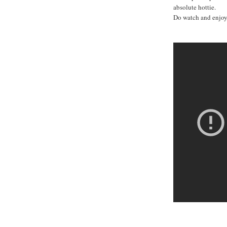
absolute hottie.
Do watch and enjoy