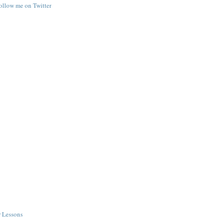
follow me on Twitter
r Lessons