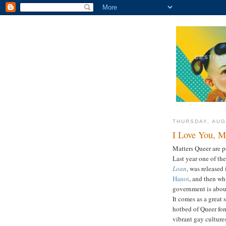
DESTINA
THURSDAY, AUG
I Love You, 
Matters Queer are 
Last year one of th
Loan
, was released
Hanoi
, and then wh
government is abou
It comes as a great
hotbed of Queer fome
vibrant gay culture