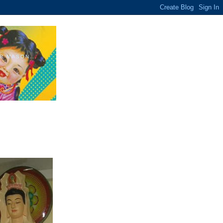
R MASON...