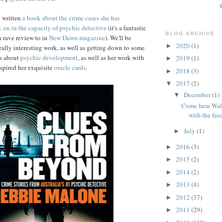
y written
a book about the crime cases she has
 on in the capacity of psychic detective
(it's a fantastic
BLOG ARCHIVE
 rave review to in
New Dawn magazine
). We'll be
2020
(1)
►
really interesting work, as well as getting down to some
ts about
psychic development
, as well as her work with
2019
(1)
►
spired her exquisite
oracle cards
.
2018
(3)
►
2017
(2)
▼
December
(1)
▼
Come hear Wal
with the fasc
July
(1)
►
2016
(3)
►
2015
(2)
►
2014
(2)
►
2013
(4)
►
2012
(37)
►
2011
(29)
►