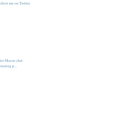
follow me on Twitter
ter Mason chat
inating p...