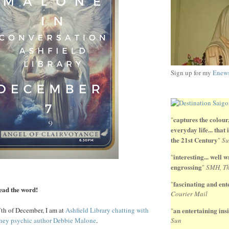
Sign up for my
Enews
captures the colour,
"
everyday life... that
the 21st Century
"
Su
interesting... well wr
"
engrossing
"
SMH, Th
fascinating and ente
"
read the word!
Courier Mail
th of December, I am at
Ashfield Library chatting with
an entertaining insi
"
dney psychic author Debbie Malone
.
Sun