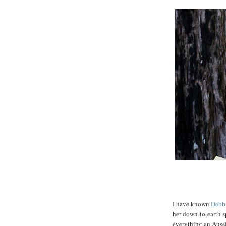
I have known
Debb
her down-to-earth s
everything an Auss