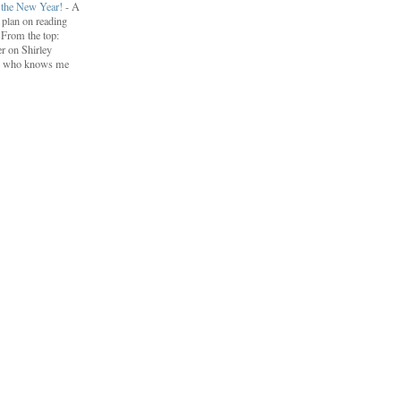
r the New Year!
-
A
I plan on reading
. From the top:
r on Shirley
e who knows me