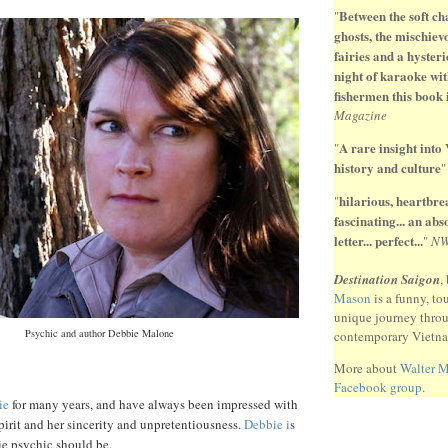
Between the soft ch
"
ghosts, the mischiev
fairies and a hysteri
night of karaoke wit
fishermen this book 
Magazine
A rare insight into
"
history and culture
hilarious, heartbr
"
fascinating... an ab
letter... perfect...
"
N
Destination Saigon
,
Mason
is a funny, to
unique journey thro
Psychic and author Debbie Malone
contemporary Vietn
More about
Walter 
Facebook group
.
ie
for many years, and have always been impressed with
pirit and her sincerity and unpretentiousness.
Debbie i
s
ie psychic should be.