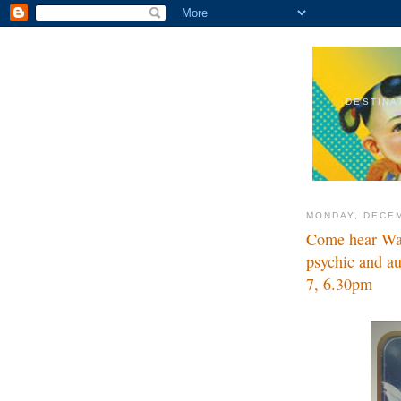
DESTINA
MONDAY, DECEM
Come hear Wal
psychic and a
7, 6.30pm