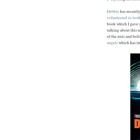
Debbie
has recentl
volunteered to work
book which I gave a
talking about this 
of the nuts and bol
angels
which has in