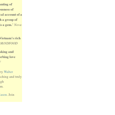
anting of
ousness of
cal account of a
h a group of
is a gem.
"
Nova
 Vietnam's rich
"
MiNDFOOD
eaking and
sorbing love
W
 by
Walter
uching and truly
ugh
am.
Mason
. Join