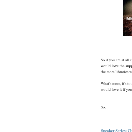
So if you are at all
would love the supp
the more libraries w
What's more, it's to
would love it if yo
So:
Speaker Series: Cl