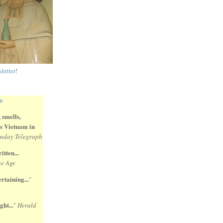
letter
!
 smells,
 is Vietnam in
nday Telegraph
itten...
e Age
rtaining...
"
ght...
"
Herald