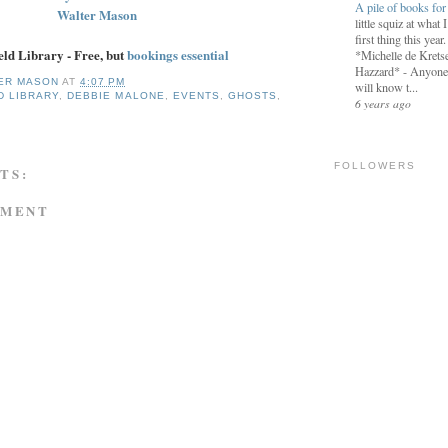
A pile of books fo
Walter Mason
little squiz at what 
first thing this year
eld Library - Free, but
bookings essential
*Michelle de Kretse
Hazzard* - Anyon
ER MASON
AT
4:07 PM
will know t...
D LIBRARY
,
DEBBIE MALONE
,
EVENTS
,
GHOSTS
,
6 years ago
FOLLOWERS
TS:
MMENT