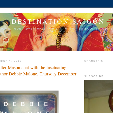
DESTINATION SAIGON
TION SAIGON, ADVENTURES IN VIETNAM IS A NEW BOOK BY WALTE
OUT NOW!
BER 4, 2017
SHARETHIS
ter Mason chat with the fascinating
uthor Debbie Malone, Thursday December
SUBSCRIBE