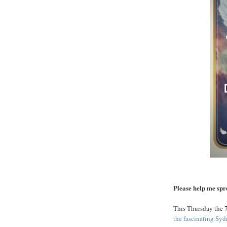
Please help me sp
This Thursday the 7
the fascinating Sy