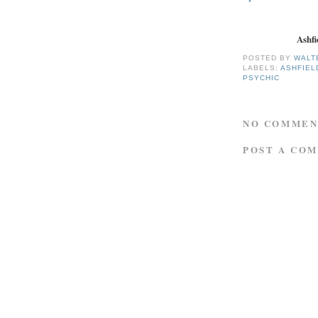
Ashfi
POSTED BY
WALT
LABELS:
ASHFIEL
PSYCHIC
NO COMMEN
POST A CO