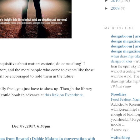
2010
(119)
►
2009
(4)
►
MY BLOG LIST
designboom | ar
design magazine
designboom | ar
design magazin
when drawings take 
design of kites
-
art
 inquisitive about matters esoteric, do come along! I
turn the open sky 
ort, and the more people who come to events like these
without a ceiling,
ill be encouraged to hold them in the future.
with the wind. The
drawings take flight:
19 hours ago
tally free - you just have to show up. Though the library
Noodlies
u could book in advance at
this link on Eventbrite
.
Food Feature: Na
Addicted to Korea
with Korean fried c
enough of bibimbap
you shouldn’t forge
noodle ...
Dec. 07, 2017, 6.30pm
4 years ago
walterblog
ues from Beyond : Debbie Malone in conversation with