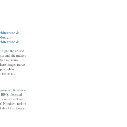
chitecture &
design –
chitecture &
e
flight: the art and
ists and kite makers
into a museum
 where images move
 post when
 the art a...
engmyeon, Korean
-
n BBQ, obsessed
hicken? Can’t get
? Noodlies, reckon
t about this Korean