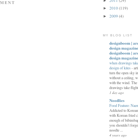
2011
(29)
►
MMENT
2010
(119)
►
2009
(4)
►
MY BLOG LIST
designboom | ar
design magazine
designboom | ar
design magazin
when drawings take 
design of kites
-
art
turn the open sky 
without a ceiling,
with the wind. The
drawings take flight:
1 day ago
Noodlies
Food Feature: Na
Addicted to Korea
with Korean fried c
enough of bibimbap
you shouldn’t forge
noodle ...
4 years ago