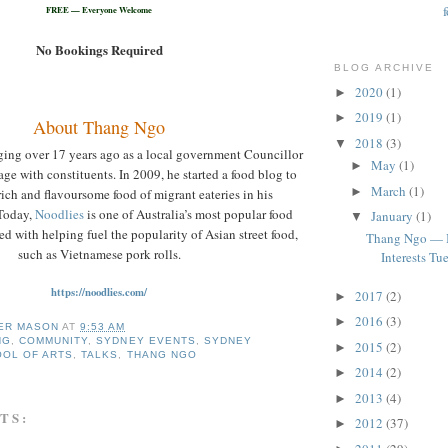
FREE — Everyone Welcome
No Bookings Required
BLOG ARCHIVE
2020
(1)
►
2019
(1)
►
About Thang Ngo
2018
(3)
▼
ging over 17 years ago as a local government Councillor
May
(1)
►
gage with constituents. In 2009, he started a food blog to
March
(1)
►
rich and flavoursome food of migrant eateries in his
Today,
Noodlies
is one of Australia’s most popular food
January
(1)
▼
ed with helping fuel the popularity of Asian street food,
Thang Ngo — 
such as Vietnamese pork rolls.
Interests Tue
https://noodlies.com/
2017
(2)
►
2016
(3)
►
ER MASON
AT
9:53 AM
NG
,
COMMUNITY
,
SYDNEY EVENTS
,
SYDNEY
2015
(2)
►
OOL OF ARTS
,
TALKS
,
THANG NGO
2014
(2)
►
2013
(4)
►
TS:
2012
(37)
►