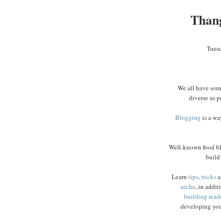
Than
Tues
We all have some
diverse as p
Blogging
is a wa
Well-known food b
build
Learn
tips
,
tricks
a
niche
, in addit
building read
developing you