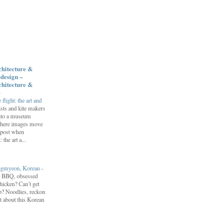
chitecture &
design –
chitecture &
e
flight: the art and
ists and kite makers
into a museum
 where images move
 post when
 the art a...
engmyeon, Korean
-
n BBQ, obsessed
hicken? Can’t get
? Noodlies, reckon
t about this Korean