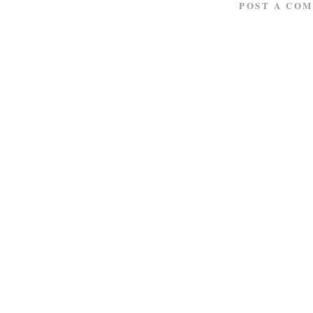
POST A CO