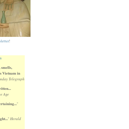
letter
!
 smells,
 is Vietnam in
nday Telegraph
itten...
e Age
rtaining...
"
ght...
"
Herald