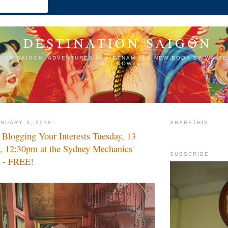
DESTINATION SAIGON
TION SAIGON, ADVENTURES IN VIETNAM IS A NEW BOOK BY WALTE
OUT NOW!
NUARY 3, 2018
SHARETHIS
logging Your Interests Tuesday, 13
, 12:30pm at the Sydney Mechanics'
SUBSCRIBE
s - FREE!