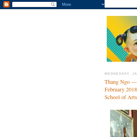
DESTINA
WEDNESDAY, JA
Thang Ngo — B
February 2018
School of Art