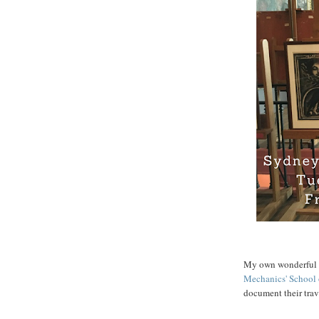
My own wonderful li
Mechanics' School 
document their trav