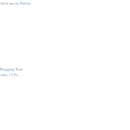
follow me on Twitter
Blogging Your
sday, 13 Fe...