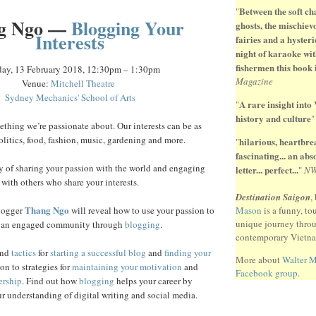
Between the soft ch
"
g Ngo —
Blogging Your
ghosts, the mischiev
Interests
fairies and a hysteri
night of karaoke wit
fishermen this book 
day, 13 February 2018, 12:30pm – 1:30pm
Magazine
Venue:
Mitchell Theatre
Sydney Mechanics' School of Arts
A rare insight into
"
history and culture
thing we’re passionate about. Our interests can be as
olitics, food, fashion, music, gardening and more.
hilarious, heartbr
"
fascinating... an ab
y of sharing your passion with the world and engaging
letter... perfect...
"
N
with others who share your interests.
Destination Saigon
,
Thang Ngo
logger
will reveal how to use your passion to
Mason
is a funny, to
unique journey thro
 an engaged community through
blogging
.
contemporary Vietn
nd
tactics
for
starting a successful blog
and
finding your
More about
Walter 
ion to strategies for
maintaining your motivation
and
Facebook group
.
ership
. Find out how
blogging
helps your career by
r understanding of digital writing and social media.