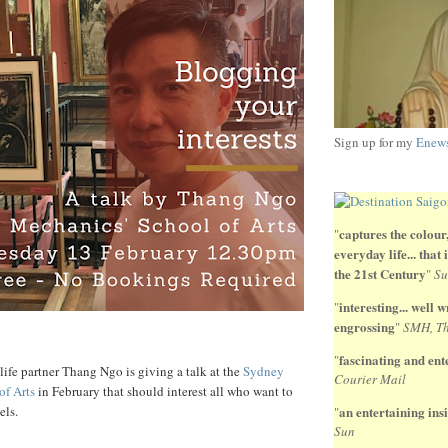
Sign up for my
Enews
captures the colour,
"
everyday life... that
the 21st Century
"
Su
interesting... well wr
"
engrossing
"
SMH, Th
fascinating and ente
"
fe partner Thang Ngo is giving a talk at the
Sydney
Courier Mail
of Arts
in February that should interest all who want to
els.
an entertaining insi
"
Sun