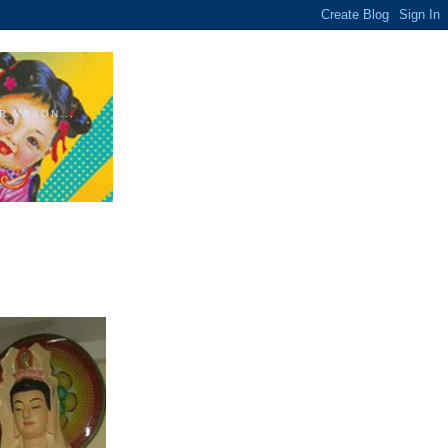
R MASON...