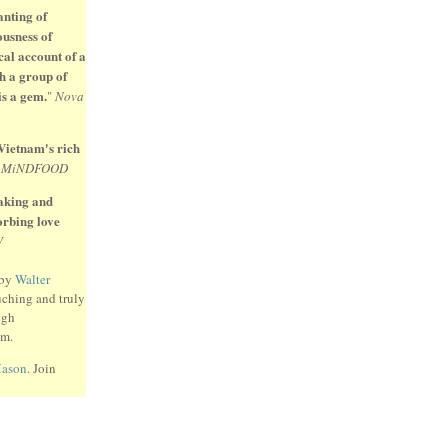
anting of
ousness of
cal account of a
h a group of
is a gem.
"
Nova
 Vietnam's rich
"
MiNDFOOD
eaking and
sorbing love
W
 by
Walter
uching and truly
ugh
am.
Mason
. Join