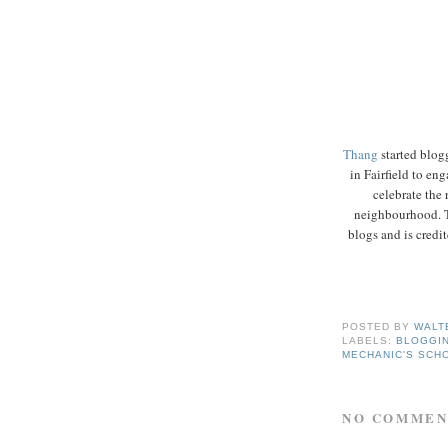
Thang
started blog
in Fairfield to en
celebrate the 
neighbourhood. 
blogs and is credit
POSTED BY
WALT
LABELS:
BLOGGI
MECHANIC'S SCH
NO COMMEN