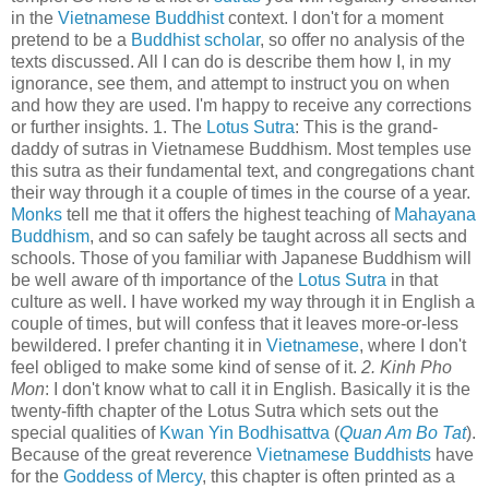
in the
Vietnamese Buddhist
context. I don't for a moment
pretend to be a
Buddhist scholar
, so offer no analysis of the
texts discussed. All I can do is describe them how I, in my
ignorance, see them, and attempt to instruct you on when
and how they are used. I'm happy to receive any corrections
or further insights. 1. The
Lotus Sutra
: This is the grand-
daddy of sutras in Vietnamese Buddhism. Most temples use
this sutra as their fundamental text, and congregations chant
their way through it a couple of times in the course of a year.
Monks
tell me that it offers the highest teaching of
Mahayana
Buddhism
, and so can safely be taught across all sects and
schools. Those of you familiar with Japanese Buddhism will
be well aware of th importance of the
Lotus Sutra
in that
culture as well. I have worked my way through it in English a
couple of times, but will confess that it leaves more-or-less
bewildered. I prefer chanting it in
Vietnamese
, where I don't
feel obliged to make some kind of sense of it.
2. Kinh Pho
Mon
: I don't know what to call it in English. Basically it is the
twenty-fifth chapter of the Lotus Sutra which sets out the
special qualities of
Kwan Yin Bodhisattva
(
Quan Am Bo Tat
).
Because of the great reverence
Vietnamese Buddhists
have
for the
Goddess of Mercy
, this chapter is often printed as a