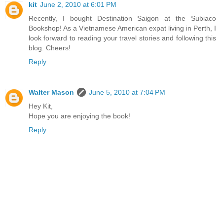
kit
June 2, 2010 at 6:01 PM
Recently, I bought Destination Saigon at the Subiaco
Bookshop! As a Vietnamese American expat living in Perth, I
look forward to reading your travel stories and following this
blog. Cheers!
Reply
Walter Mason
June 5, 2010 at 7:04 PM
Hey Kit,
Hope you are enjoying the book!
Reply