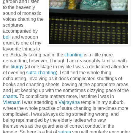
garden and listen
to the heavenly
sound of monastic
voices chanting the
scriptures,
accompanied by
bell
and wooden
drum, is one of my
favourite things to
do. Actually taking part in the
chanting
is a little more
demanding, however. Though I am reasonably familiar with
the
liturgy
(at one stage in my life I was a dedicated attender
of evening
sutra chanting
), I still find the whole thing
exhausting, involving as it does complicated shufflings of
books and chanting sheets, bowing at the appropriate areas,
and just keeping up with the sometimes dizzying pace of the
chants
. To complicate matters more, last time I was in
Vietnam
I was attending a
Vajrayana
temple in my suburb,
where the whole practise of sutra chanting is ten-times more
complicated. I was always doing something wrong, and
being reprimanded by the elderly ladies who saw
themselves as the guardians of correct conduct in the
temple. So here is a list of
sutras
you will regularly encounter