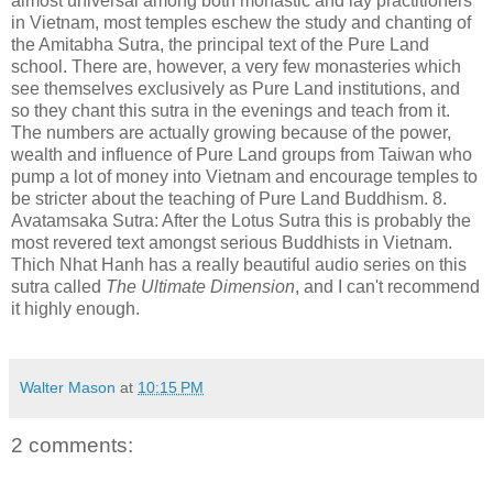
almost universal among both monastic and lay practitioners
in Vietnam, most temples eschew the study and chanting of
the Amitabha Sutra, the principal text of the Pure Land
school. There are, however, a very few monasteries which
see themselves exclusively as Pure Land institutions, and
so they chant this sutra in the evenings and teach from it.
The numbers are actually growing because of the power,
wealth and influence of Pure Land groups from Taiwan who
pump a lot of money into Vietnam and encourage temples to
be stricter about the teaching of Pure Land Buddhism. 8.
Avatamsaka Sutra: After the Lotus Sutra this is probably the
most revered text amongst serious Buddhists in Vietnam.
Thich Nhat Hanh has a really beautiful audio series on this
sutra called
The Ultimate Dimension
, and I can't recommend
it highly enough.
Walter Mason
at
10:15 PM
2 comments: