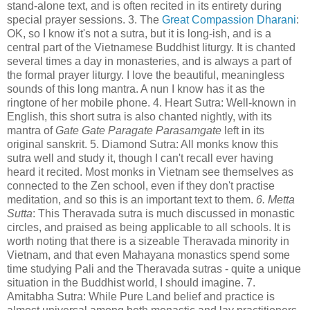
stand-alone text, and is often recited in its entirety during
special prayer sessions. 3. The
Great Compassion Dharani
:
OK, so I know it's not a sutra, but it is long-ish, and is a
central part of the Vietnamese Buddhist liturgy. It is chanted
several times a day in monasteries, and is always a part of
the formal prayer liturgy. I love the beautiful, meaningless
sounds of this long mantra. A nun I know has it as the
ringtone of her mobile phone. 4. Heart Sutra: Well-known in
English, this short sutra is also chanted nightly, with its
mantra of
Gate Gate Paragate Parasamgate
left in its
original sanskrit. 5. Diamond Sutra: All monks know this
sutra well and study it, though I can't recall ever having
heard it recited. Most monks in Vietnam see themselves as
connected to the Zen school, even if they don't practise
meditation, and so this is an important text to them.
6. Metta
Sutta
: This Theravada sutra is much discussed in monastic
circles, and praised as being applicable to all schools. It is
worth noting that there is a sizeable Theravada minority in
Vietnam, and that even Mahayana monastics spend some
time studying Pali and the Theravada sutras - quite a unique
situation in the Buddhist world, I should imagine. 7.
Amitabha Sutra: While Pure Land belief and practice is