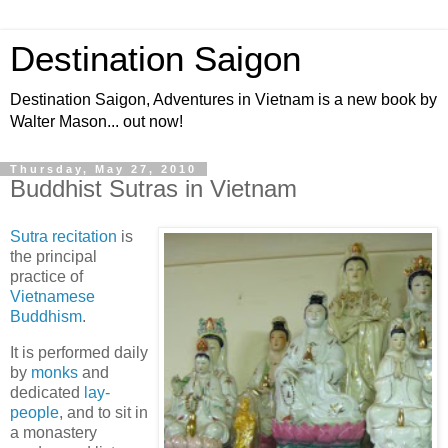
Destination Saigon
Destination Saigon, Adventures in Vietnam is a new book by
Walter Mason... out now!
Thursday, May 27, 2010
Buddhist Sutras in Vietnam
Sutra recitation
is
the principal
practice of
Vietnamese
Buddhism
.
It is performed daily
by
monks
and
dedicated
lay-
people
, and to sit in
a monastery