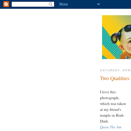
DESTINA
SATURDAY, APRI
Two Qualities
I love this
photograph,
which was taken
at my friend's
temple in Binh
Dinh.
Quan The Am