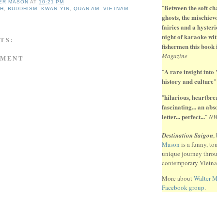
ER MASON
AT
10:21 PM
Between the soft ch
"
NH
,
BUDDHISM
,
KWAN YIN
,
QUAN AM
,
VIETNAM
ghosts, the mischiev
fairies and a hysteri
night of karaoke wit
TS:
fishermen this book 
Magazine
MMENT
A rare insight into
"
history and culture
hilarious, heartbr
"
fascinating... an ab
letter... perfect...
"
N
Destination Saigon
,
Mason
is a funny, to
unique journey thro
contemporary Vietn
More about
Walter 
Facebook group
.