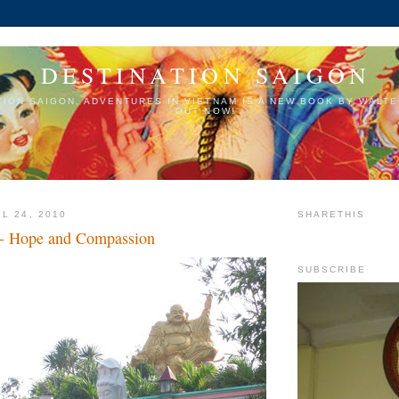
DESTINATION SAIGON
TION SAIGON, ADVENTURES IN VIETNAM IS A NEW BOOK BY WALTE
OUT NOW!
L 24, 2010
SHARETHIS
 - Hope and Compassion
SUBSCRIBE