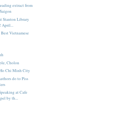
eading extract from
 Saigon
t Stanton Library
 April...
5 Best Vietnamese
nh
le, Cholon
 Ho Chi Minh City
uthors do to Piss
lers
Speaking at Cafe
el by th...