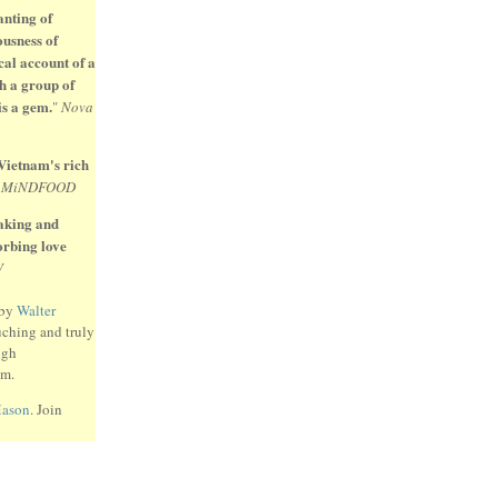
anting of
ousness of
cal account of a
h a group of
is a gem.
"
Nova
 Vietnam's rich
"
MiNDFOOD
eaking and
sorbing love
W
 by
Walter
uching and truly
ugh
am.
Mason
. Join