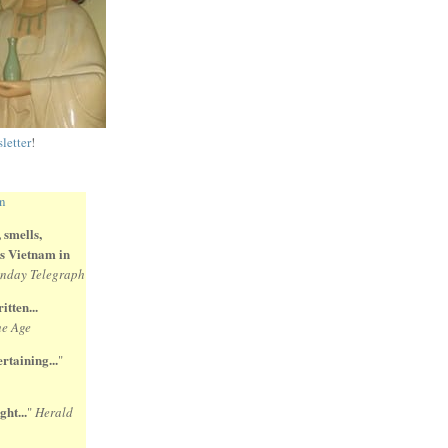
letter
!
 smells,
 is Vietnam in
nday Telegraph
itten...
e Age
rtaining...
"
ght...
"
Herald