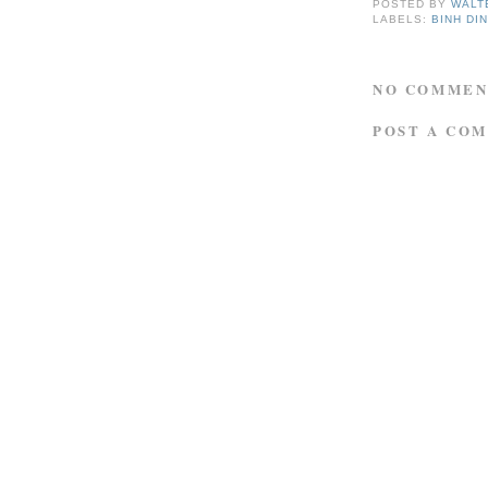
POSTED BY
WALT
LABELS:
BINH DI
NO COMMEN
POST A CO