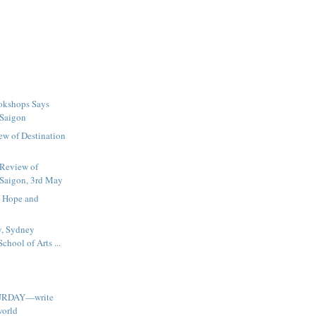
okshops Says
 Saigon
ew of Destination
Review of
 Saigon, 3rd May
- Hope and
n
y, Sydney
chool of Arts ...
URDAY—write
world