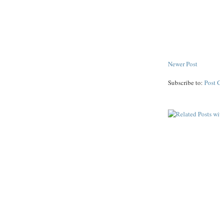
Newer Post
Subscribe to:
Post 