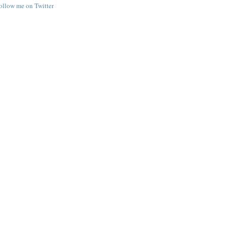
follow me on Twitter