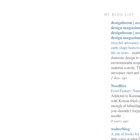
MY BLOG LIST
designboom | ar
design magazine
designboom | ar
design magazin
recycled aerospace
earth shape homewar
life on mars
-
marti
domestic design to 
environmental respo
material scarcity. T
aerospace steel and
2 days ago
Noodlies
Food Feature: Na
Addicted to Korea
with Korean fried c
enough of bibimbap
you shouldn’t forge
noodle ...
4 years ago
walterblog
A pile of books fo
little squiz at what 