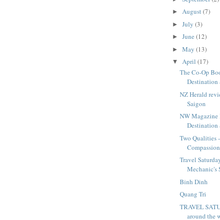
August
(7)
►
July
(3)
►
June
(12)
►
May
(13)
►
April
(17)
▼
The Co-Op Bo
Destination
NZ Herald revi
Saigon
NW Magazine 
Destination
Two Qualities 
Compassio
Travel Saturda
Mechanic's S
Binh Dinh
Quang Tri
TRAVEL SAT
around the 