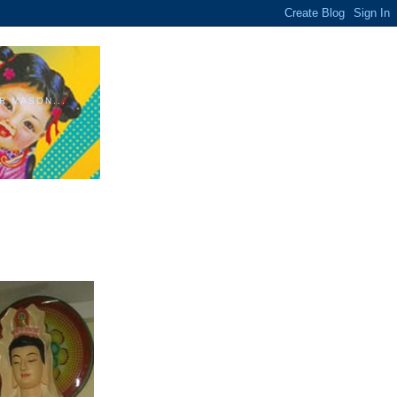
R MASON...