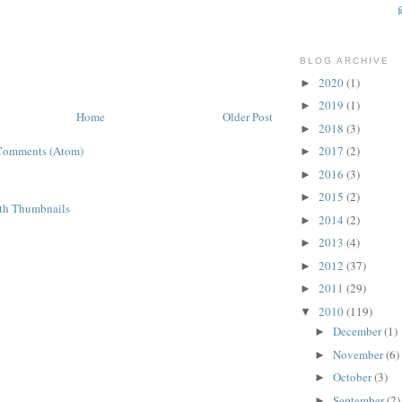
BLOG ARCHIVE
2020
(1)
►
2019
(1)
►
Home
Older Post
2018
(3)
►
Comments (Atom)
2017
(2)
►
2016
(3)
►
2015
(2)
►
2014
(2)
►
2013
(4)
►
2012
(37)
►
2011
(29)
►
2010
(119)
▼
December
(1)
►
November
(6)
►
October
(3)
►
September
(2)
►