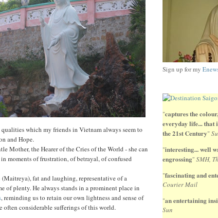
Sign up for my
Enews
captures the colour,
"
everyday life... that
, qualities which my friends in Vietnam always seem to
the 21st Century
"
Su
on and Hope.
le Mother, the Hearer of the Cries of the World - she can
interesting... well wr
"
 in moments of frustration, of betrayal, of confused
engrossing
"
SMH, Th
fascinating and ente
"
 (Maitreya), fat and laughing, representative of a
Courier Mail
ime of plenty. He always stands in a prominent place in
s
, reminding us to retain our own lightness and sense of
an entertaining insi
"
he often considerable sufferings of this world.
Sun