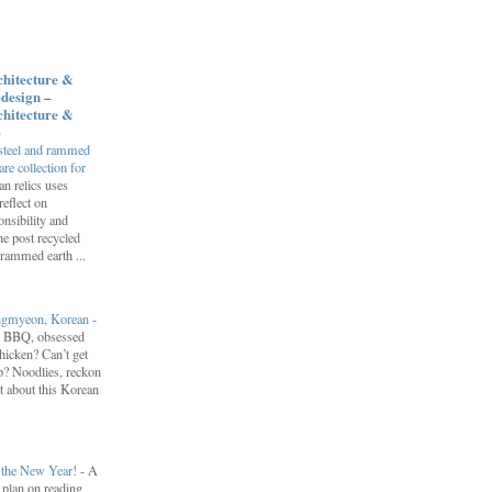
chitecture &
design –
chitecture &
e
 steel and rammed
e collection for
an relics uses
reflect on
nsibility and
he post recycled
 rammed earth ...
engmyeon, Korean
-
n BBQ, obsessed
hicken? Can’t get
? Noodlies, reckon
t about this Korean
r the New Year!
-
A
I plan on reading