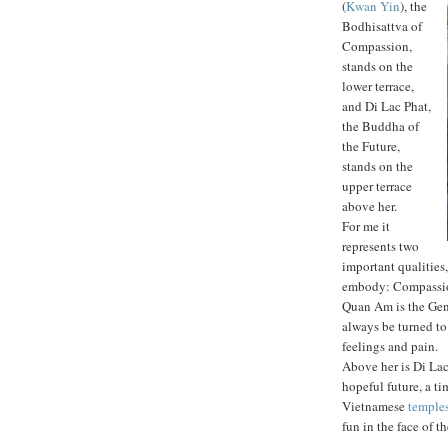
(
Kwan Yin
), the
Bodhisattva of
Compassion,
stands on the
lower terrace,
and Di Lac Phat,
the Buddha of
the Future,
stands on the
upper terrace
above her.
For me it
represents two
important qualities
embody: Compassi
Quan Am is the Gent
always be turned to
feelings and pain.
Above her is Di Lac
hopeful future, a t
Vietnamese
temple
fun in the face of t