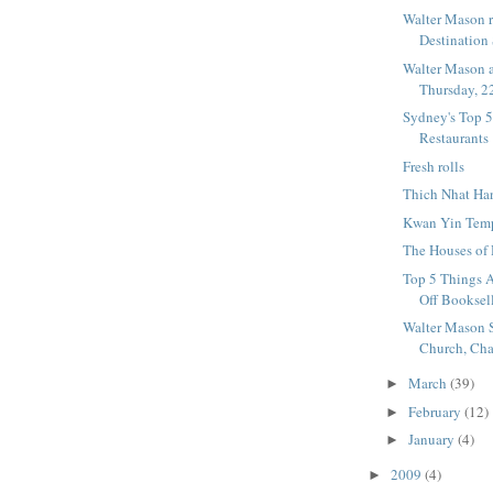
Walter Mason r
Destination
Walter Mason a
Thursday, 22
Sydney's Top 
Restaurants
Fresh rolls
Thich Nhat Ha
Kwan Yin Temp
The Houses of
Top 5 Things A
Off Booksel
Walter Mason 
Church, Chap
March
(39)
►
February
(12)
►
January
(4)
►
2009
(4)
►