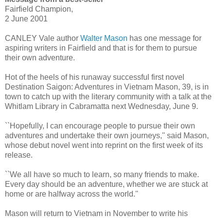
Fairfield Champion,
2 June 2001
CANLEY Vale author
Walter Mason
has one message for
aspiring writers in Fairfield and that is for them to pursue
their own adventure.
Hot of the heels of his runaway successful first novel
Destination Saigon: Adventures in Vietnam Mason, 39, is in
town to catch up with the literary community with a talk at the
Whitlam Library in Cabramatta next Wednesday, June 9.
``Hopefully, I can encourage people to pursue their own
adventures and undertake their own journeys,'' said Mason,
whose debut novel went into reprint on the first week of its
release.
``We all have so much to learn, so many friends to make.
Every day should be an adventure, whether we are stuck at
home or are halfway across the world.''
Mason will return to Vietnam in November to write his