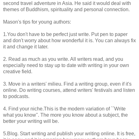
second travel adventure in Asia. He said it would deal with
themes of Buddhism, spirituality and personal connection.
Mason's tips for young authors:
1.You don't have to be perfect just write. Put pen to paper
and don't worry about how wonderful it is. You can always fix
it and change it later.
2. Read as much as you write. All writers read, and you
especially need to stay up to date with writing in your own
creative field.
3. Move in a writers' milieu. Find a writing group, even if it's
online. Do writing courses, attend writers' festivals and listen
to podcasts.
4. Find your niche.This is the modern variation of ``Write
what you know''. The more you know about a subject, the
better your writing will be.
5.Blog. Start writing and publish your writing online. It is free,