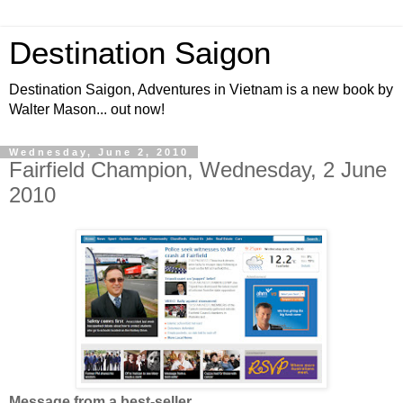
Destination Saigon
Destination Saigon, Adventures in Vietnam is a new book by
Walter Mason... out now!
Wednesday, June 2, 2010
Fairfield Champion, Wednesday, 2 June
2010
Message from a best-seller