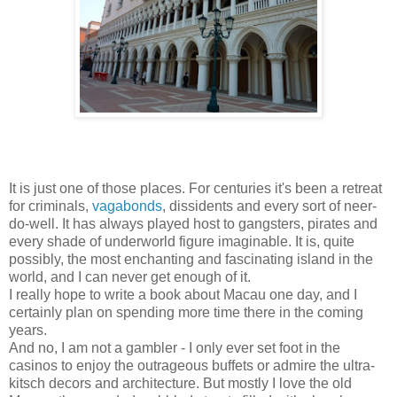
It is just one of those places. For centuries it's been a retreat
for criminals,
vagabonds
, dissidents and every sort of neer-
do-well. It has always played host to gangsters, pirates and
every shade of underworld figure imaginable. It is, quite
possibly, the most enchanting and fascinating island in the
world, and I can never get enough of it.
I really hope to write a book about Macau one day, and I
certainly plan on spending more time there in the coming
years.
And no, I am not a gambler - I only ever set foot in the
casinos to enjoy the outrageous buffets or admire the ultra-
kitsch decors and architecture. But mostly I love the old