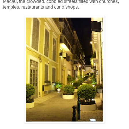
Macau, the crowded, cobbled streets filled with churches,
temples, restaurants and curio shops.