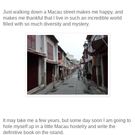
Just walking down a Macau street makes me happy, and
makes me thankful that I live in such an incredible world
filled with so much diversity and mystery.
It may take me a few years, but some day soon I am going to
hole myself up in a little Macau hostelry and write the
definitive book on the island.