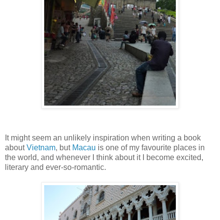
It might seem an unlikely inspiration when writing a book
about
Vietnam
, but
Macau
is one of my favourite places in
the world, and whenever I think about it I become excited,
literary and ever-so-romantic.