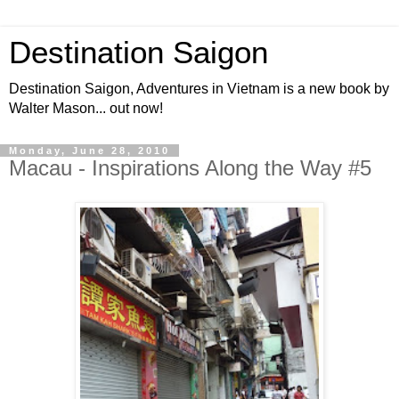
Destination Saigon
Destination Saigon, Adventures in Vietnam is a new book by
Walter Mason... out now!
Monday, June 28, 2010
Macau - Inspirations Along the Way #5