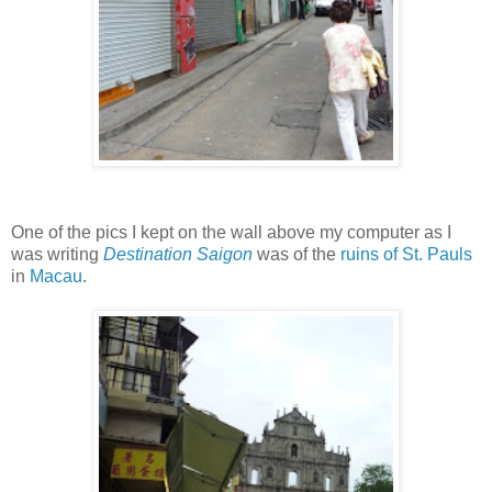
One of the pics I kept on the wall above my computer as I
was writing
Destination Saigon
was of the
ruins of St. Pauls
in
Macau
.