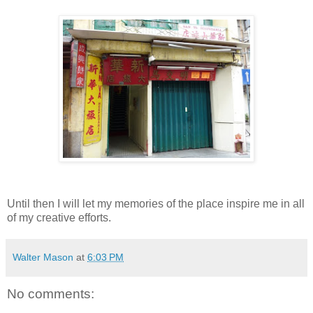
Until then I will let my memories of the place inspire me in all
of my creative efforts.
Walter Mason
at
6:03 PM
No comments: