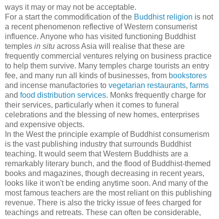
ways it may or may not be acceptable.
For a start the commodification of the
Buddhist religion
is not
a recent phenomenon reflective of Western consumerist
influence. Anyone who has visited functioning Buddhist
temples
in situ
across Asia will realise that these are
frequently commercial ventures relying on business practice
to help them survive. Many temples charge tourists an entry
fee, and many run all kinds of businesses, from
bookstores
and incense manufactories to
vegetarian restaurants
,
farms
and
food distribution services
. Monks frequently charge for
their services, particularly when it comes to funeral
celebrations and the blessing of new homes, enterprises
and expensive objects.
In the West the principle example of Buddhist consumerism
is the vast publishing industry that surrounds Buddhist
teaching. It would seem that Western Buddhists are a
remarkably literary bunch, and the flood of Buddhist-themed
books and magazines, though decreasing in recent years,
looks like it won't be ending anytime soon. And many of the
most famous teachers are the most reliant on this publishing
revenue. There is also the tricky issue of fees charged for
teachings and retreats. These can often be considerable,