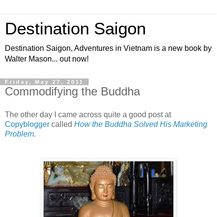
Destination Saigon
Destination Saigon, Adventures in Vietnam is a new book by
Walter Mason... out now!
Friday, May 27, 2011
Commodifying the Buddha
The other day I came across quite a good post at
Copyblogger
called
How the Buddha Solved His Marketing
Problem
.