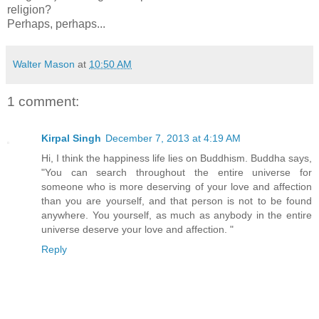
religion?
Perhaps, perhaps...
Walter Mason
at
10:50 AM
1 comment:
Kirpal Singh
December 7, 2013 at 4:19 AM
Hi, I think the happiness life lies on Buddhism. Buddha says,
"You can search throughout the entire universe for
someone who is more deserving of your love and affection
than you are yourself, and that person is not to be found
anywhere. You yourself, as much as anybody in the entire
universe deserve your love and affection. "
Reply