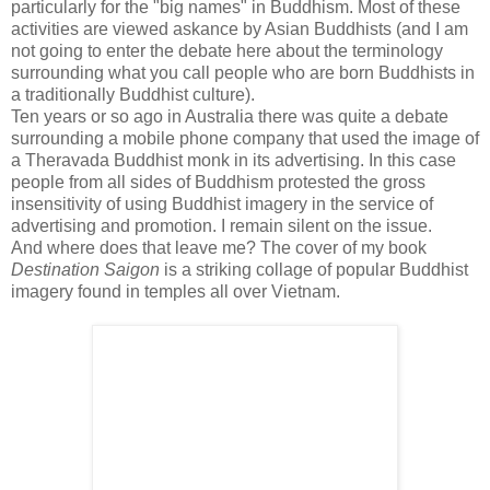
particularly for the "big names" in Buddhism. Most of these
activities are viewed askance by Asian Buddhists (and I am
not going to enter the debate here about the terminology
surrounding what you call people who are born Buddhists in
a traditionally Buddhist culture).
Ten years or so ago in Australia there was quite a debate
surrounding a mobile phone company that used the image of
a Theravada Buddhist monk in its advertising. In this case
people from all sides of Buddhism protested the gross
insensitivity of using Buddhist imagery in the service of
advertising and promotion. I remain silent on the issue.
And where does that leave me? The cover of my book
Destination Saigon
is a striking collage of popular Buddhist
imagery found in temples all over Vietnam.