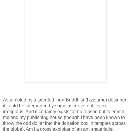
Assembled by a talented, non-Buddhist (I assume) designer,
it could be interpreted by some as irreverent, even
irreligious. And it certainly exists for no reason but to enrich
me and my publishing house (though I have been known to
throw the odd dollar into the donation box in temples across
the globe). Am I a gross exploiter of an anti-materialist