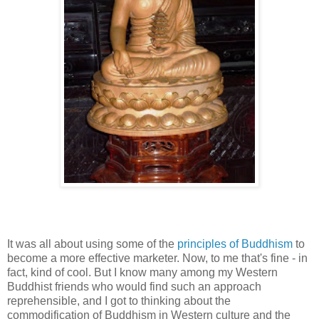
It was all about using some of the
principles of Buddhism
to
become a more effective marketer. Now, to me that's fine - in
fact, kind of cool. But I know many among my Western
Buddhist friends who would find such an approach
reprehensible, and I got to thinking about the
commodification of Buddhism in Western culture and the