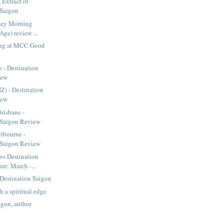
 Extract of
 Saigon
dney Morning
Age) review ...
ing at MCC Good
 - Destination
iew
 - Destination
iew
Brisbane -
 Saigon Review
lbourne -
 Saigon Review
s Destination
re: March -...
Destination Saigon
th a spiritual edge
igon, author