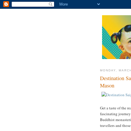
DESTINA
MONDAY, MARCH
Destination S
Mason
Get a taste of the 
fascinating journey 
Buddhist monasterie
travellers and thos