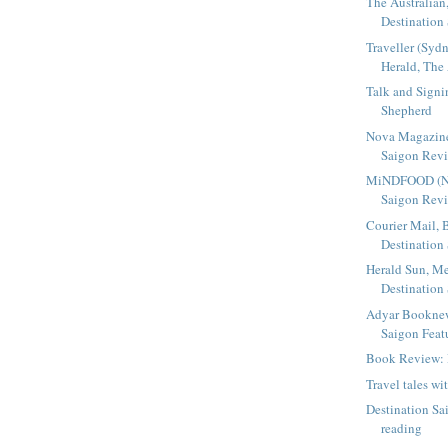
The Australian,
Destination
Traveller (Sy
Herald, The 
Talk and Sign
Shepherd
Nova Magazine
Saigon Rev
MiNDFOOD (NZ)
Saigon Rev
Courier Mail, 
Destination
Herald Sun, Me
Destination
Adyar Booknew
Saigon Featu
Book Review: 
Travel tales wi
Destination Sa
reading