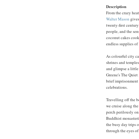
Description
From the crazy heat
Walter Mason
gives
twenty-first centur
people, and the sens
coconut cakes cooke
endless supplies of 
As colourful city c
shrines and temples,
and glimpse a littl
Greene's The Quiet 
brief imprisonment 
celebrations.
Travelling off the b
we cruise along th
perch perilously on
Buddhist monasteri
the busy day trips o
through the eyes of 