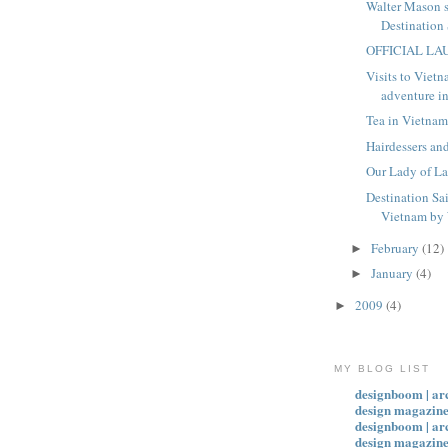
Walter Mason 
Destination
OFFICIAL L
Visits to Vietn
adventure in
Tea in Vietna
Hairdessers an
Our Lady of L
Destination Sa
Vietnam by 
February
(12)
►
January
(4)
►
2009
(4)
►
MY BLOG LIST
designboom | ar
design magazine
designboom | ar
design magazin