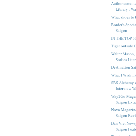
Author ecounte
Library : W
What shoes to 
Border's Specia
Saigon
IN THE TOP 
Tiger outside
Walter Mason, 
Sorlies Liter
Destination Sa
What I Wish I
SBS Alchemy 
Interview Wa
Way2Go Magazi
Saigon Extr
Nova Magazine
Saigon Rev
Dan Viet News
Saigon Featu