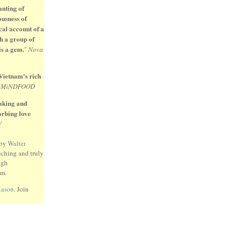
anting of
ousness of
cal account of a
h a group of
is a gem.
"
Nova
 Vietnam's rich
"
MiNDFOOD
eaking and
sorbing love
W
 by
Walter
uching and truly
ugh
am.
Mason
. Join