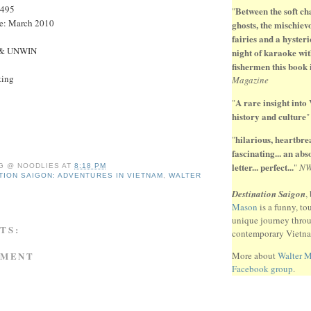
9495
Between the soft ch
"
te: March 2010
ghosts, the mischiev
fairies and a hysteri
 & UNWIN
night of karaoke wit
fishermen this book 
ting
Magazine
A rare insight into
"
history and culture
hilarious, heartbr
"
fascinating... an ab
letter... perfect...
"
N
G @ NOODLIES
AT
8:18 PM
TION SAIGON: ADVENTURES IN VIETNAM
,
WALTER
Destination Saigon
,
Mason
is a funny, to
unique journey thro
TS:
contemporary Vietn
MMENT
More about
Walter 
Facebook group
.