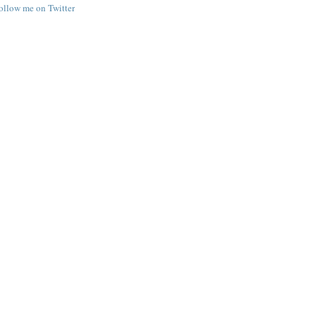
follow me on Twitter