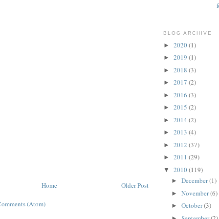
BLOG ARCHIVE
2020
(1)
►
2019
(1)
►
2018
(3)
►
2017
(2)
►
2016
(3)
►
2015
(2)
►
2014
(2)
►
2013
(4)
►
2012
(37)
►
2011
(29)
►
2010
(119)
▼
December
(1)
►
Home
Older Post
November
(6)
►
Comments (Atom)
October
(3)
►
September
(2)
►