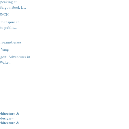
speaking at
 Saigon Book L...
AUNCH
am inspire an
to publis...
m
d Seamstresses
a Vang
igon: Adventures in
Walte...
chitecture &
design –
chitecture &
e