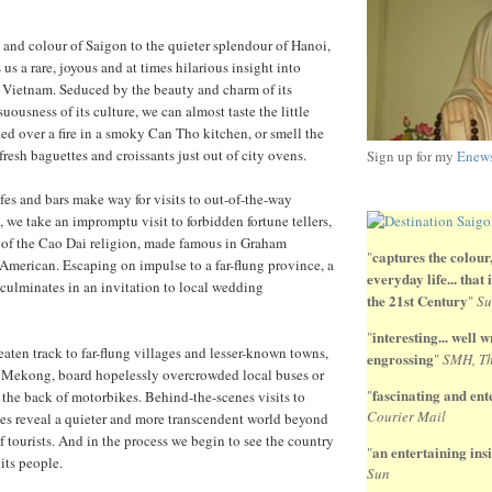
 and colour of Saigon to the quieter splendour of Hanoi,
 us a rare, joyous and at times hilarious insight into
y Vietnam. Seduced by the beauty and charm of its
uousness of its culture, we can almost taste the little
d over a fire in a smoky Can Tho kitchen, or smell the
fresh baguettes and croissants just out of city ovens.
Sign up for my
Enews
afes and bars make way for visits to out-of-the-way
 we take an impromptu visit to forbidden fortune tellers,
e of the Cao Dai religion, made famous in Graham
captures the colour,
"
American. Escaping on impulse to a far-flung province, a
everyday life... that
culminates in an invitation to local wedding
the 21st Century
"
Su
interesting... well wr
"
eaten track to far-flung villages and lesser-known towns,
engrossing
"
SMH, Th
e Mekong, board hopelessly overcrowded local buses or
fascinating and ente
"
 the back of motorbikes. Behind-the-scenes visits to
Courier Mail
es reveal a quieter and more transcendent world beyond
f tourists. And in the process we begin to see the country
an entertaining insi
"
its people.
Sun