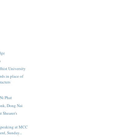
dge
a
hist University
ds in place of
racters
Ni Phat
nk, Dong Nai
t Shearer's
speaking at MCC
rd, Sunday...