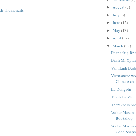
August
(7)
►
July
(3)
►
June
(12)
►
May
(13)
►
April
(17)
►
March
(39)
▼
Friendship Bri
Banh Mi Op L
Van Hanh Budd
Vietnamese wor
Chinese cha
Lu Dongbin
Thich Ca Mau 
Theravadin Mo
Walter Mason a
Bookshop
Walter Mason 
Good Shephe