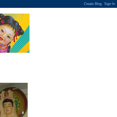
R MASON...