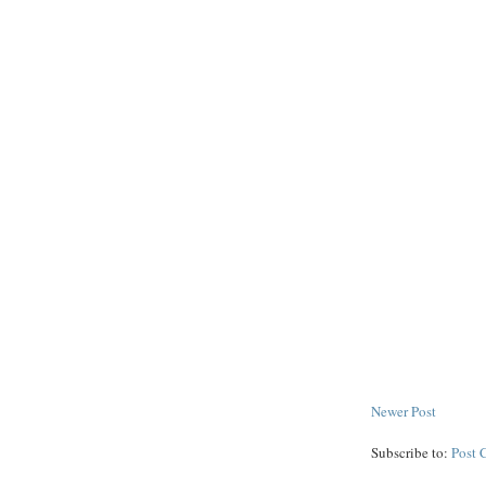
Newer Post
Subscribe to:
Post 