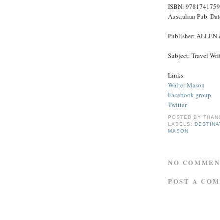
ISBN: 978174175
Australian Pub. Da
Publisher: ALLEN
Subject: Travel Wri
Links
Walter Mason
Facebook group
Twitter
POSTED BY
THAN
LABELS:
DESTINA
MASON
NO COMMEN
POST A CO