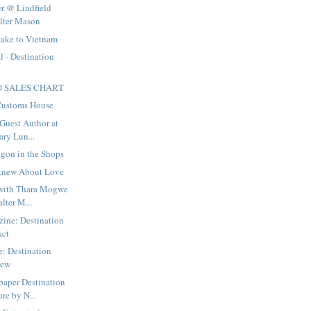
r @ Lindfield
alter Mason
take to Vietnam
l - Destination
50 SALES CHART
 Customs House
Guest Author at
ary Lun...
igon in the Shops
 knew About Love
with Thara Mogwe
lter M...
ne: Destination
act
: Destination
iew
paper Destination
re by N...