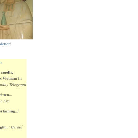
letter
!
 smells,
 is Vietnam in
nday Telegraph
itten...
e Age
rtaining...
"
ght...
"
Herald