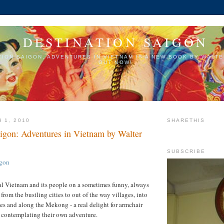
DESTINATION SAIGON
TION SAIGON, ADVENTURES IN VIETNAM IS A NEW BOOK BY WALTE
OUT NOW!
 1, 2010
SHARETHIS
aigon: Adventures in Vietnam by Walter
SUBSCRIBE
real Vietnam and its people on a sometimes funny, always
from the bustling cities to out of the way villages, into
s and along the Mekong - a real delight for armchair
e contemplating their own adventure.