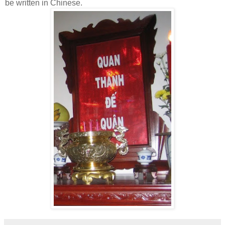
be written in Chinese.