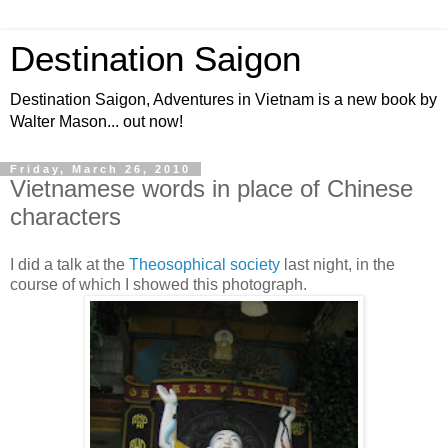
Destination Saigon
Destination Saigon, Adventures in Vietnam is a new book by
Walter Mason... out now!
Friday, March 26, 2010
Vietnamese words in place of Chinese
characters
I did a talk at the
Theosophical society
last night, in the
course of which I showed this photograph.