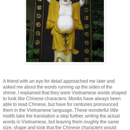
A friend with an eye for detail approached me later and
asked me about the words running up the sides of the
shrine. I explained that they were Vietnamese words shaped
to look like Chinese characters. Monks have always been
able to read Chinese, but have for centuries pronounced
them in the Vietnamese language. These wonderful little
motifs take the translation a step further, writing the actual
words in Vietnamese, but leaving them roughly the same
size, shape and look that the Chinese characters would