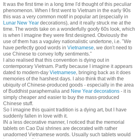
It was the first time in a long time I'd thought of this peculiar
phenomenon. When I first went to Vietnam in the early 90s
this was a very common motif in popular art (especially in
Lunar New Year
decorations), and it really struck me at the
time. The words take on a wonderfully goofy 60s look, which
is when I imagine they were first designed. Obviously the
use of them has a vaguley nationalistic undertone, i.e. "We
have perfectly good words in
Vietnamese
, we don't need to
use Chinese to convey lofty sentiments."
I also realised that this convention is dying out in
contemporary Vietnam. Partly because I imagine it appears
dated to modern-day
Vietnamese
, bringing back as it does
memories of the harshest days. I also think that with the
ubiquity of Chinese-produced goods - especially in the area
of Buddhist paraphernalia and
New Year decorations
- it is
simply cheaper and easier to buy the mass-produced
Chinese stuff.
So I imagine this quaint tradition is a dying art, but I have
suddenly fallen in love with it.
IN a less decorative manner, I noticed that the memorial
tablets on Cao Dai shrines are decorated with rather
unadorned Vietnamese words. Usually such tablets would