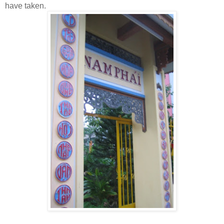
have taken.