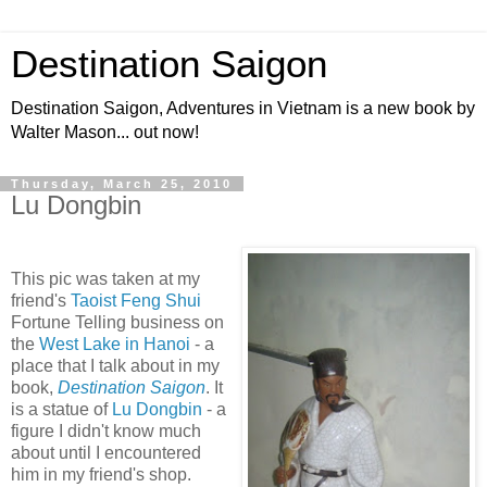
Destination Saigon
Destination Saigon, Adventures in Vietnam is a new book by
Walter Mason... out now!
Thursday, March 25, 2010
Lu Dongbin
This pic was taken at my
friend's
Taoist Feng Shui
Fortune Telling business on
the
West Lake in Hanoi
- a
place that I talk about in my
book,
Destination Saigon
. It
is a statue of
Lu Dongbin
- a
figure I didn't know much
about until I encountered
him in my friend's shop.