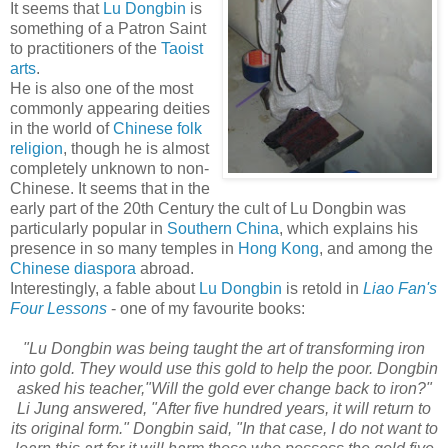
It seems that
Lu Dongbin
is
something of a Patron Saint
to practitioners of the
Taoist
arts
.
He is also one of the most
commonly appearing deities
in the world of
Chinese folk
religion
, though he is almost
completely unknown to non-
Chinese. It seems that in the
early part of the 20th Century the cult of Lu Dongbin was
particularly popular in
Southern China
, which explains his
presence in so many temples in
Hong Kong
, and among the
Chinese diaspora
abroad.
Interestingly, a fable about
Lu Dongbin
is retold in
Liao Fan's
Four Lessons
- one of my favourite books:
"Lu Dongbin was being taught the art of transforming iron
into gold. They would use this gold to help the poor. Dongbin
asked his teacher,"Will the gold ever change back to iron?"
Li Jung answered, "After five hundred years, it will return to
its original form." Dongbin said, "In that case, I do not want to